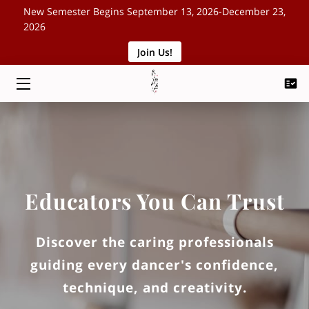
New Semester Begins September 13, 2026-December 23,
2026
Join Us!
HOME
CLASSES
SCHEDULE
ABOUT
EVENTS
Educators You Can Trust
BLOG
Discover the caring professionals
CONTACT
guiding every dancer's confidence,
technique, and creativity.