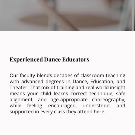
Experienced Dance Educators
Our faculty blends decades of classroom teaching
with advanced degrees in Dance, Education, and
Theater. That mix of training and real-world insight
means your child learns correct technique, safe
alignment, and age-appropriate choreography,
while feeling encouraged, understood, and
supported in every class they attend here.